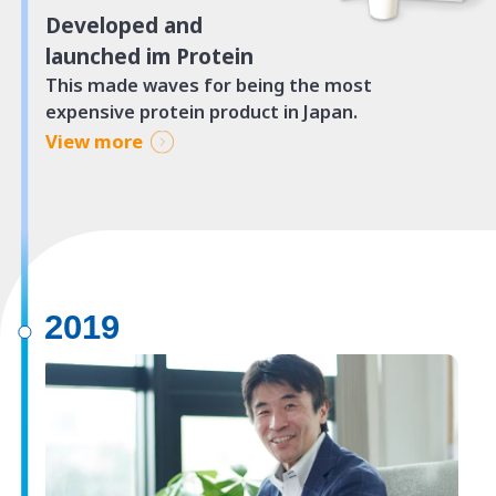
Developed and
launched im Protein
This made waves for being the most
expensive protein product in Japan.
View more
2019