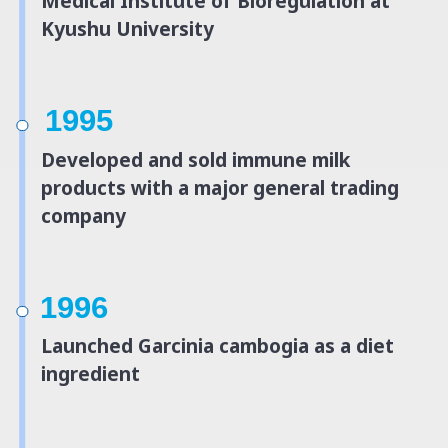
Medical Institute of Bioregulation at
Kyushu University
1995
Developed and sold immune milk
products with a major general trading
company
1996
Launched Garcinia cambogia as a diet
ingredient