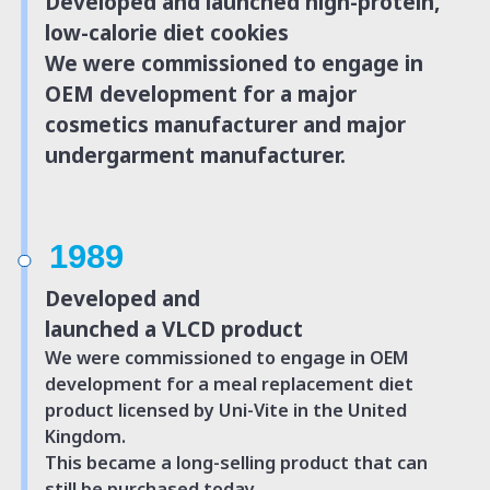
Developed and launched high-protein,
low-calorie diet cookies
We were commissioned to engage in
OEM development for a major
cosmetics manufacturer and major
undergarment manufacturer.
1989
Developed and
launched a VLCD product
We were commissioned to engage in OEM
development for a meal replacement diet
product licensed by Uni-Vite in the
United
Kingdom.
This became a long-selling product that can
still be purchased today.