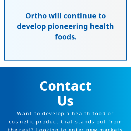
Ortho will continue to
develop
pioneering health
foods.
Contact
Us
Want to develop a health food or
cosmetic product that stands out from
the rest? Looking to enter new markets