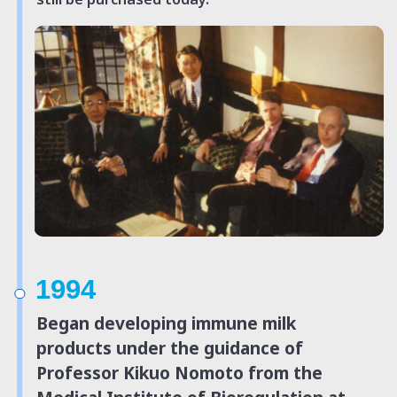
1994
Began developing immune milk
products under the guidance of
Professor Kikuo Nomoto from the