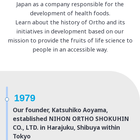
Japan as a company responsible for the
development of health foods.
Learn about the history of Ortho and its
initiatives in development based on
our
mission to provide the fruits of life science to
people in an accessible way.
1979
Our founder, Katsuhiko Aoyama,
established NIHON ORTHO SHOKUHIN
CO., LTD. in Harajuku, Shibuya within
Tokyo