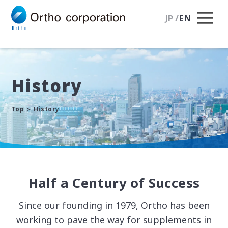
JP
/
EN
History
Top
History
Half a Century of Success
Since our founding in 1979, Ortho has been
working to pave the way for supplements
in