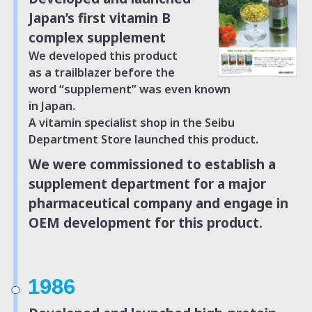
Japan’s
first vitamin B
complex supplement
We developed this product
as a trailblazer before the
word “supplement” was even known
in Japan.
A vitamin specialist shop in the Seibu
Department
Store launched this product.
We were commissioned to establish
a
supplement department for a major
pharmaceutical company and engage
in
OEM development for this product.
1986