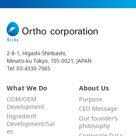
2-8-1, Higashi-Shinbashi,
Minato-ku Tokyo, 105-0021, JAPAN
Tel:
03-4330-7065
What We Do
About Us
ODM/OEM
Purpose
Development
CEO Message
Ingredient
Our founder’s
Development/Sal
philosophy
es
Corporate Data