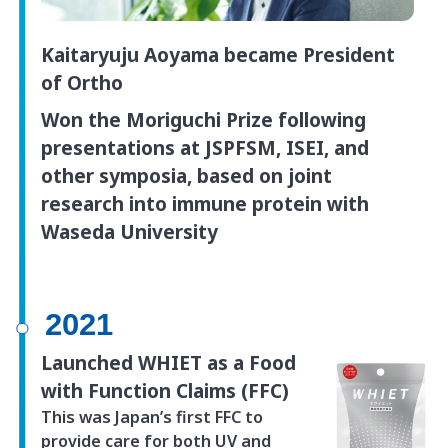
Kaitaryuju Aoyama became President
of Ortho
Won the Moriguchi Prize following
presentations at JSPFSM, ISEI, and
other symposia, based on joint
research into immune protein with
Waseda University
2021
Launched WHIET as a Food
with Function Claims (FFC)
This was Japan’s first FFC to
provide care for both UV and