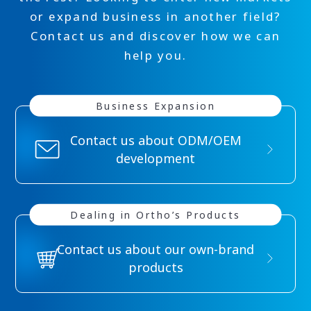
or expand business in another field?
Contact us and discover how we can
help you.
Business Expansion
Contact us about ODM/OEM
development
Dealing in
Ortho’s Products
Contact us about our own-brand
products