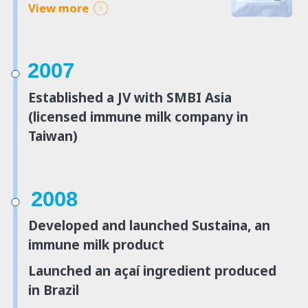
View more
2007
Established a JV with SMBI Asia
(licensed immune milk company in
Taiwan)
2008
Developed and launched Sustaina, an
immune milk product
Launched an açaí ingredient produced
in Brazil