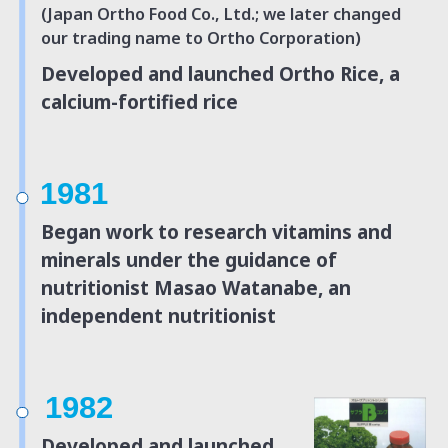
(Japan Ortho Food Co., Ltd.; we later changed
our trading name to Ortho Corporation)
Developed and launched Ortho Rice, a
calcium-fortified rice
1981
Began work to research vitamins and
minerals under
the guidance of
nutritionist Masao Watanabe,
an
independent nutritionist
1982
Developed and launched