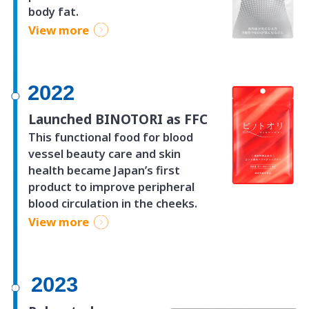
body fat.
View more
2022
Launched BINOTORI as FFC
This functional food for blood
vessel beauty care and skin
health became Japan’s first
product to improve peripheral
blood circulation in the cheeks.
View more
2023