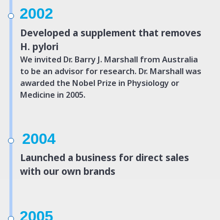
2002
Developed a supplement that removes
H. pylori
We invited Dr. Barry J. Marshall from Australia
to be an advisor for research.
Dr. Marshall was
awarded the Nobel Prize in Physiology or
Medicine in 2005.
2004
Launched a business for direct sales
with our own brands
2005