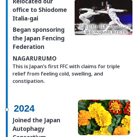
Relocated our
office
to Shiodome
Italia-gai
Ⓒ（公社）日本フェンシング
Began sponsoring
協会/Augusto Bizzi FIE
the Japan Fencing
Federation
NAGARURUMO
This is Japan’s first FFC with claims for triple
relief from feeling cold, swelling, and
constipation.
2024
Joined the Japan
Autophagy