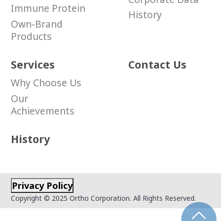
Immune Protein
History
Own-Brand
Products
Services
Contact Us
Why Choose Us
Our
Achievements
History
Privacy Policy
Copyright © 2025 Ortho Corporation. All Rights Reserved.