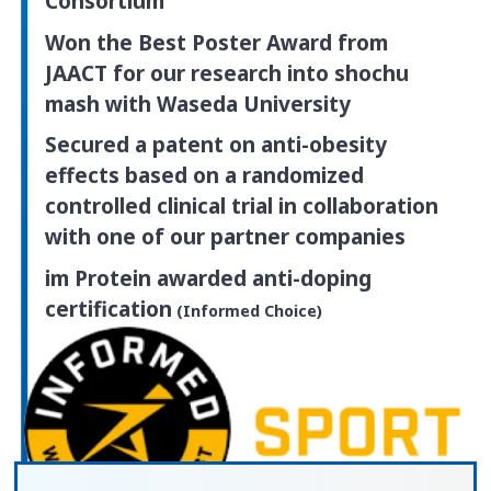
Consortium
Won the Best Poster Award from
JAACT for our research into shochu
mash
with Waseda University
Secured a patent on anti-obesity
effects based on a randomized
controlled clinical trial in collaboration
with one of our partner companies
im Protein awarded anti-doping
certification
(Informed Choice)