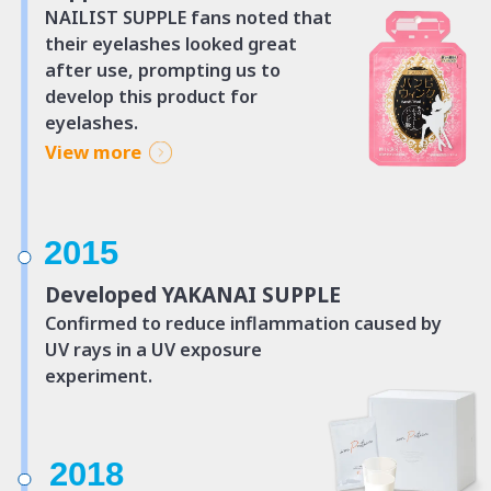
NAILIST SUPPLE fans noted that
their eyelashes looked great
after use,
prompting us to
develop this product for
eyelashes.
View more
2015
Developed YAKANAI SUPPLE
Confirmed to reduce inflammation caused
by
UV rays in a UV exposure
experiment.
2018