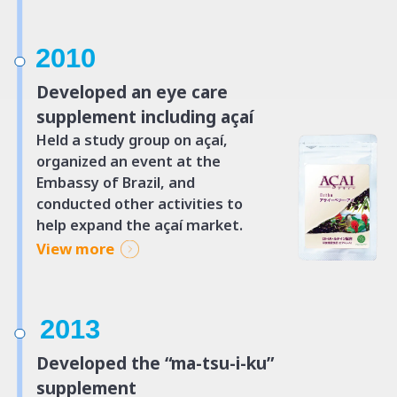
2010
Developed an eye care
supplement including açaí
Held a study group on açaí,
organized an event at the
Embassy of Brazil, and
conducted other activities to
help expand the açaí market.
View more
2013
Developed the “ma-tsu-i-ku”
supplement