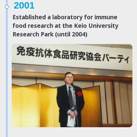
2001
Established a laboratory for immune
food research at the Keio University
Research Park (until 2004)