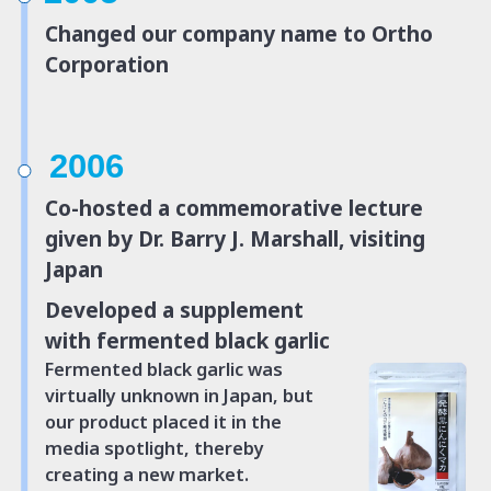
Changed our company name to Ortho
Corporation
2006
Co-hosted a commemorative lecture
given by Dr. Barry J. Marshall, visiting
Japan
Developed a supplement
with fermented black garlic
Fermented black garlic was
virtually unknown in Japan, but
our product placed it
in the
media spotlight, thereby
creating a new market.